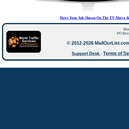
Have Your Ads Shown On The TV Above & 
Wor
PO Box 
© 2012-2026 MailOurList.com
-
Terms of Se
Support Desk