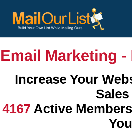
Email Marketing - 
Increase Your Webs
Sales
4167
Active Members
You