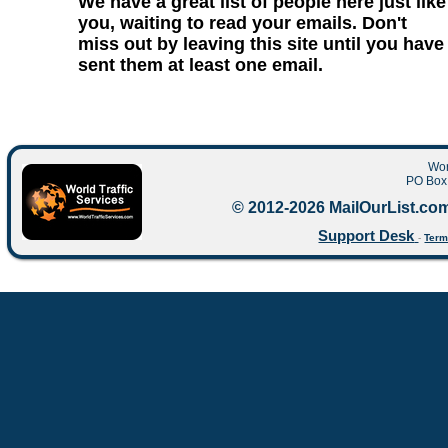
We have a great list of people here just like
you, waiting to read your emails. Don't
miss out by leaving this site until you have
sent them at least one email.
Wor
PO Box 
© 2012-2026 MailOurList.com
Support Desk
-
Term