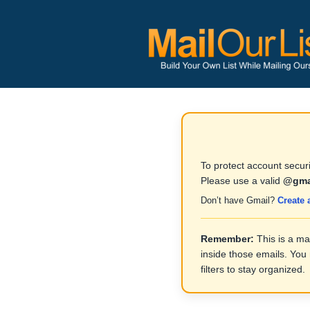
To protect account securi
Please use a valid
@gma
Don’t have Gmail?
Create 
Remember:
This is a ma
inside those emails. You
filters to stay organized.