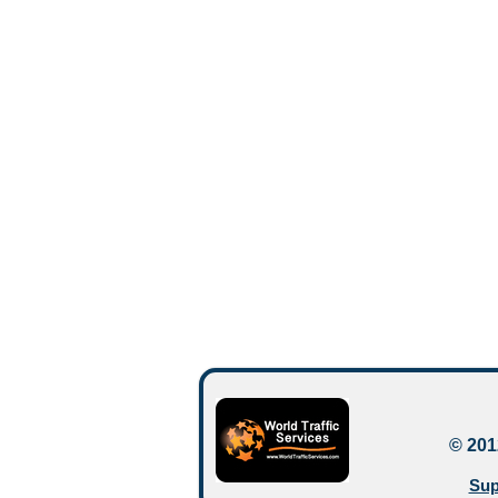
© 201
Sup