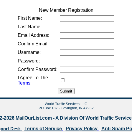
New Member Registration
First Name:
Last Name:
Email Address:
Confirm Email:
Username:
Password:
Confirm Password:
I Agree To The
Terms
:
World Traffic Services LLC
PO Box 187 - Covington, IN 47932
2-2026 MailOurList.com - A Division Of
World Traffic Servic
-
Terms of Service
-
Privacy Policy
-
Anti-Spam Po
port Desk