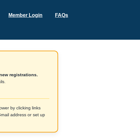
Member Login
FAQs
new registrations.
ls.
wer by clicking links
ail address or set up