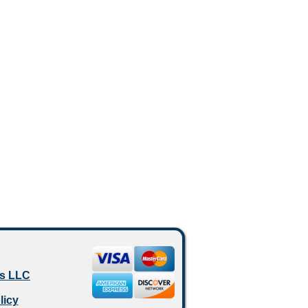
es LLC
licy