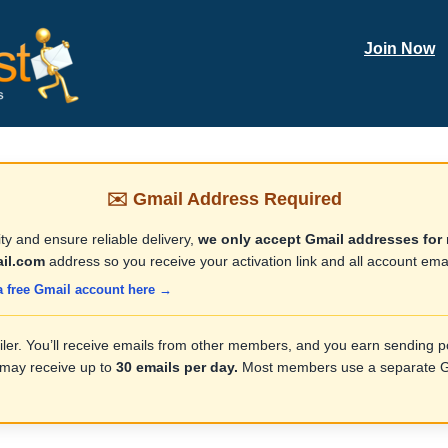
Join Now
✉️ Gmail Address Required
ty and ensure reliable delivery,
we only accept Gmail addresses for 
il.com
address so you receive your activation link and all account emai
a free Gmail account here →
iler. You’ll receive emails from other members, and you earn sending po
 may receive up to
30 emails per day.
Most members use a separate Gm